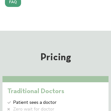
FAQ
Pricing
Traditional Doctors
Patient sees a doctor
Zero wait for doctor