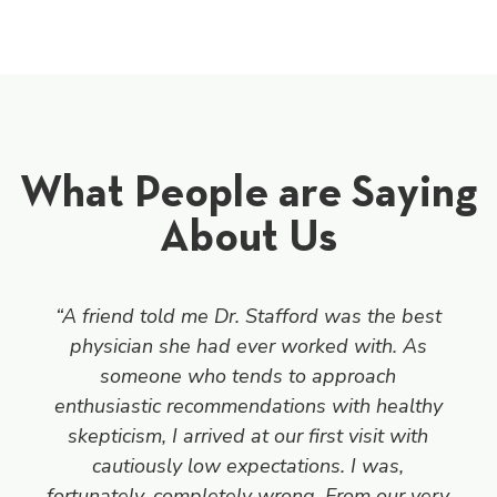
What People are Saying
About Us
“A friend told me Dr. Stafford was the best
physician she had ever worked with. As
someone who tends to approach
enthusiastic recommendations with healthy
skepticism, I arrived at our first visit with
cautiously low expectations. I was,
fortunately, completely wrong. From our very