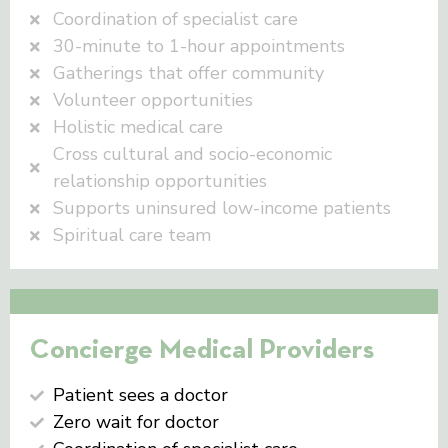
Coordination of specialist care
30-minute to 1-hour appointments
Gatherings that offer community
Volunteer opportunities
Holistic medical care
Cross cultural and socio-economic
relationship opportunities
Supports uninsured low-income patients
Spiritual care team
Concierge Medical Providers
Patient sees a doctor
Zero wait for doctor