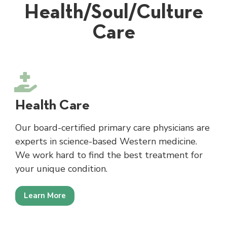
Health/Soul/Culture
Care
Health Care
Our board-certified primary care physicians are
experts in science-based Western medicine.
We work hard to find the best treatment for
your unique condition.
Learn More