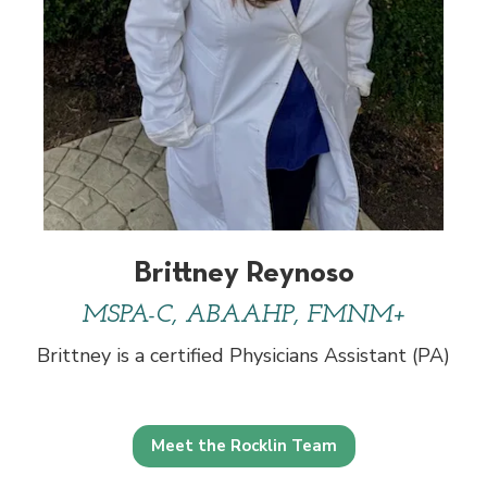
Brittney Reynoso
MSPA-C, ABAAHP, FMNM+
Brittney is a certified Physicians Assistant (PA)
Meet the Rocklin Team