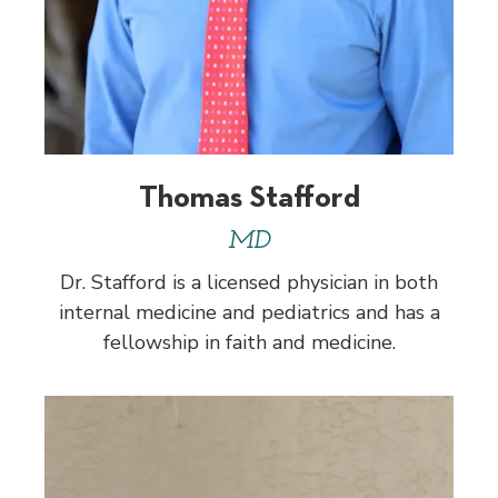
Thomas Stafford
MD
Dr. Stafford is a licensed physician in both
internal medicine and pediatrics and has a
fellowship in faith and medicine.