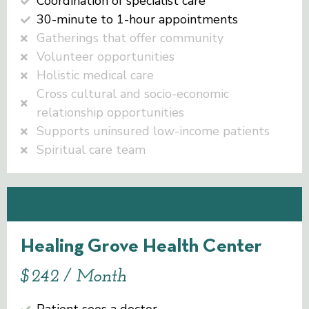
Coordination of specialist care
30-minute to 1-hour appointments
Gatherings that offer community
Volunteer opportunities
Holistic medical care
Cross cultural and socio-economic
relationship opportunities
Supports uninsured low-income patients
Spiritual care team
Healing Grove Health Center
$242 / Month