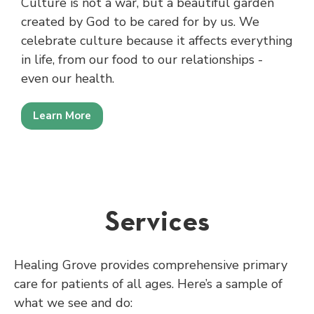
Culture is not a war, but a beautiful garden
created by God to be cared for by us. We
celebrate culture because it affects everything
in life, from our food to our relationships -
even our health.
Learn More
Services
Healing Grove provides comprehensive primary
care for patients of all ages. Here’s a sample of
what we see and do: