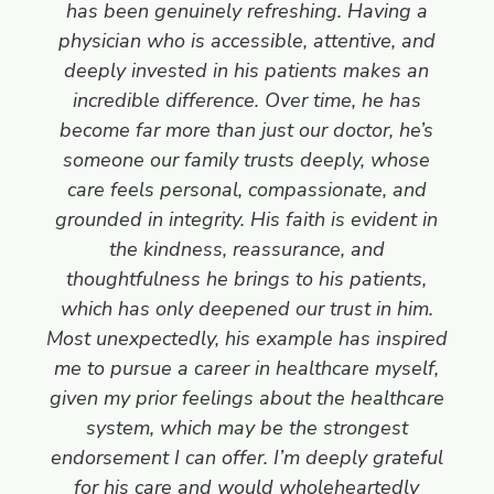
has been genuinely refreshing. Having a
physician who is accessible, attentive, and
deeply invested in his patients makes an
incredible difference. Over time, he has
become far more than just our doctor, he’s
someone our family trusts deeply, whose
care feels personal, compassionate, and
grounded in integrity. His faith is evident in
the kindness, reassurance, and
thoughtfulness he brings to his patients,
which has only deepened our trust in him.
Most unexpectedly, his example has inspired
me to pursue a career in healthcare myself,
given my prior feelings about the healthcare
system, which may be the strongest
endorsement I can offer. I’m deeply grateful
for his care and would wholeheartedly