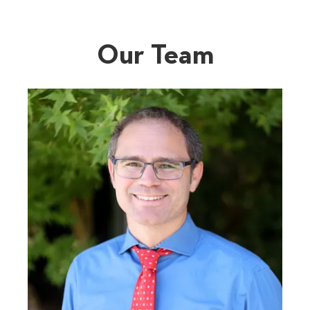
Our Team