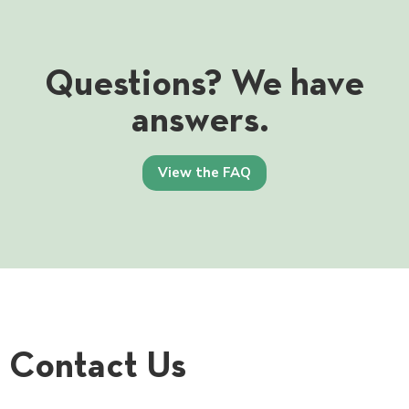
Questions? We have
answers.
View the FAQ
Contact Us