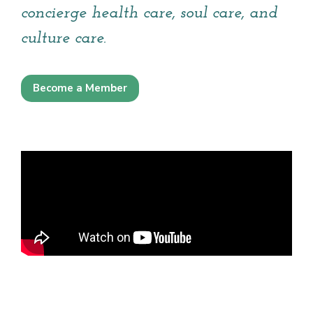
concierge health care, soul care, and
culture care.
Become a Member