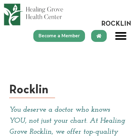
content
ROCKLIN
Become a Member
Rocklin
You deserve a doctor who knows
YOU, not just your chart. At Healing
Grove Rocklin, we offer top-quality