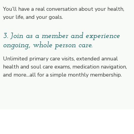
You’ll have a real conversation about your health,
your life, and your goals.
3. Join as a member and experience
ongoing, whole person care.
Unlimited primary care visits, extended annual
health and soul care exams, medication navigation,
and more…all for a simple monthly membership.