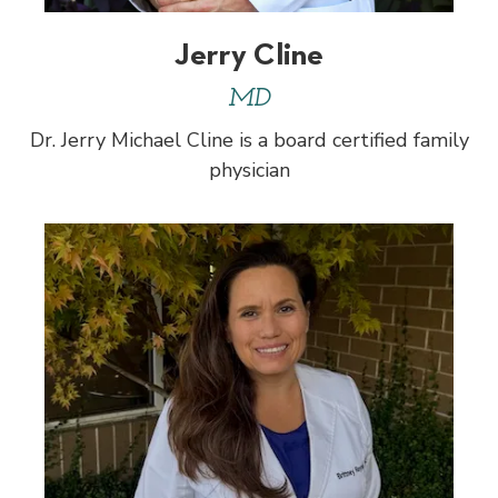
Jerry Cline
MD
Dr. Jerry Michael Cline is a board certified family
physician