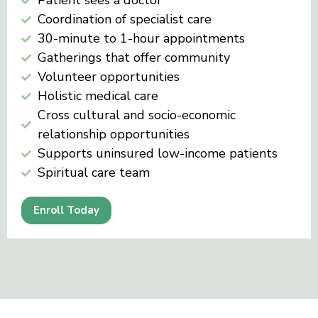
Patient sees a doctor
Coordination of specialist care
30-minute to 1-hour appointments
Gatherings that offer community
Volunteer opportunities
Holistic medical care
Cross cultural and socio-economic
relationship opportunities
Supports uninsured low-income patients
Spiritual care team
Enroll Today