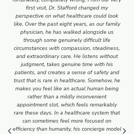
first visit, Dr. Stafford changed my
perspective on what healthcare could look
like. Over the past eight years, as our family
physician, he has walked alongside us
through some genuinely difficult life
circumstances with compassion, steadiness,
and extraordinary care. He listens without
judgment, takes genuine time with his
patients, and creates a sense of safety and
trust that is rare in healthcare. Somehow, he
makes you feel like an actual human being
rather than a mildly inconvenient
appointment slot, which feels remarkably
rare these days. In a healthcare system that
can sometimes feel more focused on
efficiency than humanity, his concierge model