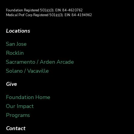
Foundation Registered 501(c)(3). EIN: 84-4620762
Medical Prof Corp Registered 501(c)(3). EIN: 84-4194962
Locations
San Jose
Rocklin
Sacramento / Arden Arcade
Solano / Vacaville
Give
Foundation Home
Our Impact
Programs
Contact