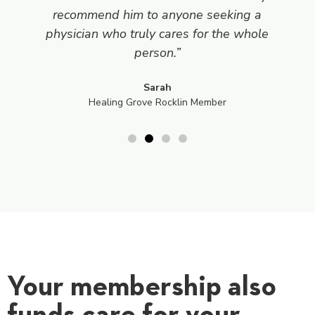
recommend him to anyone seeking a
physician who truly cares for the whole
person.”
Sarah
Healing Grove Rocklin Member
Your membership also
funds care for your