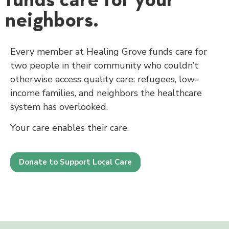
neighbors.
Every member at Healing Grove funds care for
two people in their community who couldn’t
otherwise access quality care: refugees, low-
income families, and neighbors the healthcare
system has overlooked.
Your care enables their care.
Donate to Support Local Care