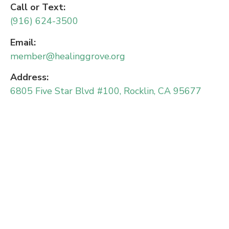
Call or Text:
(916) 624-3500
Email:
member@healinggrove.org
Address:
6805 Five Star Blvd #100, Rocklin, CA 95677