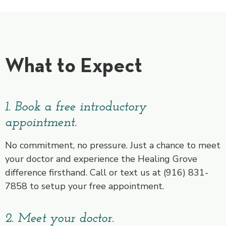
What to Expect
1. Book a free introductory
appointment.
No commitment, no pressure. Just a chance to meet
your doctor and experience the Healing Grove
difference firsthand. Call or text us at (916) 831-
7858 to setup your free appointment.
2. Meet your doctor.