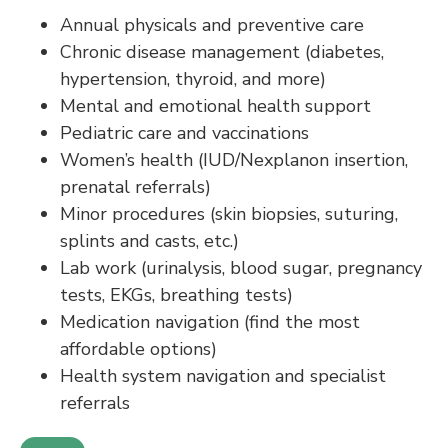
Annual physicals and preventive care
Chronic disease management (diabetes,
hypertension, thyroid, and more)
Mental and emotional health support
Pediatric care and vaccinations
Women’s health (IUD/Nexplanon insertion,
prenatal referrals)
Minor procedures (skin biopsies, suturing,
splints and casts, etc.)
Lab work (urinalysis, blood sugar, pregnancy
tests, EKGs, breathing tests)
Medication navigation (find the most
affordable options)
Health system navigation and specialist
referrals