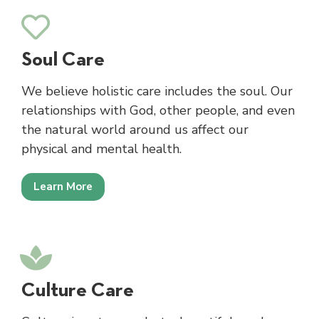
Soul Care
We believe holistic care includes the soul. Our
relationships with God, other people, and even
the natural world around us affect our
physical and mental health.
Learn More
Culture Care